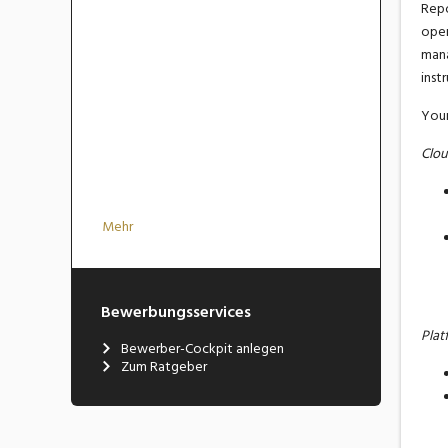
Repo
oper
man
inst
Your
Clou
Mehr
Bewerbungsservices
Plat
Bewerber-Cockpit anlegen
Zum Ratgeber