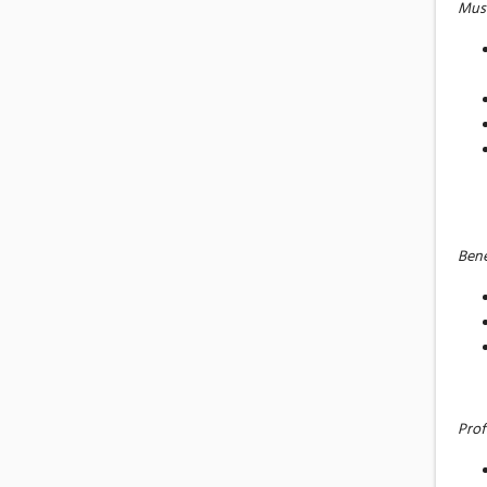
Mus
Bene
Prof