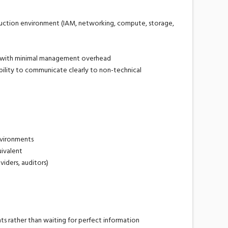
duction environment (IAM, networking, compute, storage,
t with minimal management overhead
bility to communicate clearly to non-technical
nvironments
uivalent
iders, auditors)
s rather than waiting for perfect information