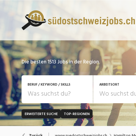
Die besten 1513 Jobs in der Region.
BERUF / KEYWORD / SKILLS
ARBEITSORT
ERWEITERTE SUCHE
TOP-REGIONEN
JOB-TYP
Bank, Versicherung
B
Festanstellung
www.suedostschweizjobs.ch
Hamilton M
Zurück