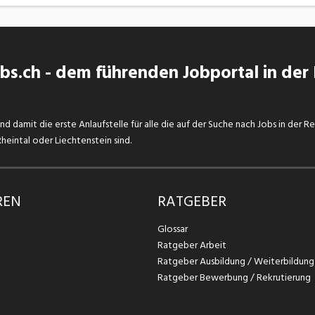
s.ch - dem führenden Jobportal in der
d damit die erste Anlaufstelle für alle die auf der Suche nach Jobs in der R
eintal oder Liechtenstein sind.
REN
RATGEBER
Glossar
Ratgeber Arbeit
Ratgeber Ausbildung / Weiterbildung
Ratgeber Bewerbung / Rekrutierung