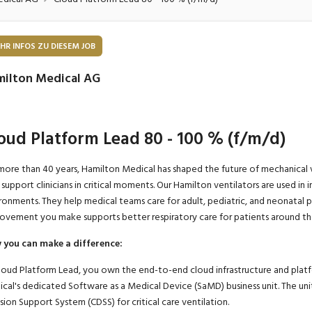
onsulting, Human Resources
Verkehr
Praktikum
Manage
nanzen, Controlling, Treuhand,
Gartenbau, Landwirts
HR INFOS ZU DIESEM JOB
echt
Forstwirtschaft
Ferienjob
ilton Medical AG
mmobilien, Facility Management,
Industrie, Maschinenb
einigung
Anlagenbau, Produkti
aufm. Berufe, Kundendienst,
Körperpflege, Wellne
oud Platform Lead 80 - 100 % (f/m/d)
erwaltung
chanik, Elektronik, Optik, Textil
Medizin, Gesundheit
more than 40 years, Hamilton Medical has shaped the future of mechanical v
ertigung)
Pflege
 support clinicians in critical moments. Our Hamilton ventilators are used in 
ronments. They help medical teams care for adult, pediatric, and neonatal p
erkauf, Handel, Kundenberatung,
ovement you make supports better respiratory care for patients around th
ussendienst
you can make a difference
:
loud Platform Lead, you own the end-to-end cloud infrastructure and platf
cal's dedicated Software as a Medical Device (SaMD) business unit.
The uni
sion Support
System
(CDSS) for critical care ventilation.