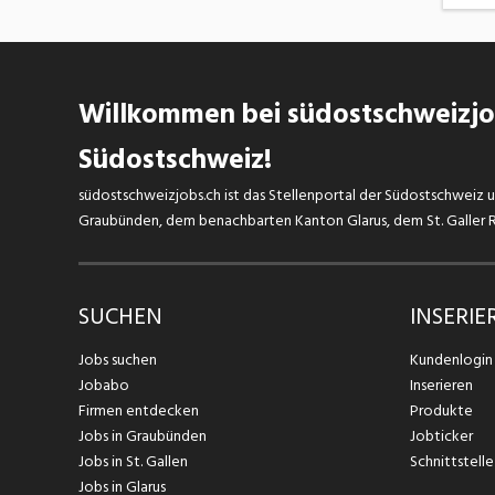
Willkommen bei südostschweizjob
Südostschweiz!
südostschweizjobs.ch ist das Stellenportal der Südostschweiz un
Graubünden, dem benachbarten Kanton Glarus, dem St. Galler Rh
SUCHEN
INSERIE
Jobs suchen
Kundenlogin
Jobabo
Inserieren
Firmen entdecken
Produkte
Jobs in Graubünden
Jobticker
Jobs in St. Gallen
Schnittstelle
Jobs in Glarus