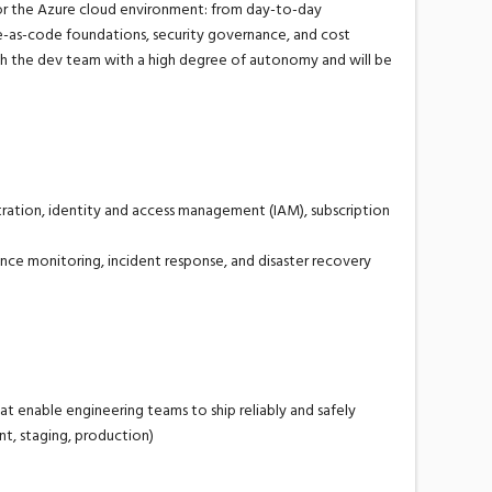
or the Azure cloud environment: from day-to-day
re-as-code
foundations, security governance, and cost
h the dev
team
with a high degree of autonomy
and will be
ation, identity and access management (IAM), subscription
ance monitoring, incident response, and disaster recovery
hat enable engineering teams to ship reliably and safely
t, staging, production)