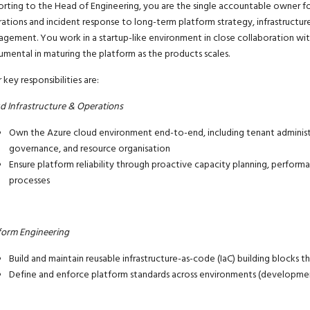
rting to the Head of Engineering, you are the single accountable owner f
ations and incident response to long-term platform strategy,
infrastructu
agement.
You work in a startup-like environment
in close
collaboration
wit
rumental in maturing the platform as the
product
s
scales.
 key responsibilities are:
d Infrastructure & Operations
Own the Azure cloud environment end-to-end, including tenant administr
governance, and resource organisation
Ensure platform reliability through proactive capacity planning, perform
processes
form Engineering
Build and maintain reusable
infrastructure-as-code
(IaC) building blocks t
Define and enforce platform standards across environments (developmen