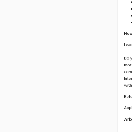
How
Lear
Do y
moti
comm
Inte
with
Refe
Appl
Arb