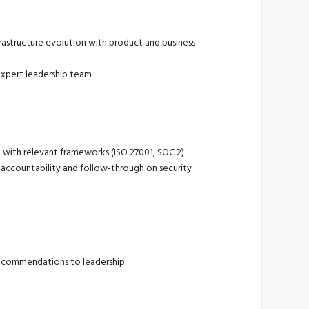
rastructure evolution with product and business
expert leadership team
nt with relevant frameworks (ISO 27001, SOC 2)
g accountability and follow-through on security
 recommendations to leadership