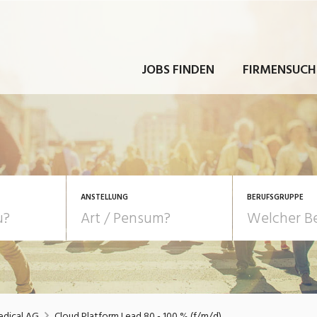
JOBS FINDEN
FIRMENSUCH
ANSTELLUNG
BERUFSGRUPPE
Bildung, Kunst, Design
10-100%
Pensum
POSITION
au, Handwerk, Elektro
Berufe, Sport
Temporär (befristet)
Führung
Einkauf, Logistik, Tra
edical AG
Cloud Platform Lead 80 - 100 % (f/m/d)