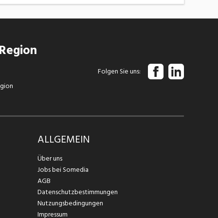
 Region
Folgen Sie uns
egion
ALLGEMEIN
Über uns
Jobs bei Somedia
AGB
Datenschutzbestimmungen
Nutzungsbedingungen
Impressum