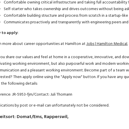
Comfortable owning critical infrastructure and taking full accountabilit
Self-starter who takes ownership and drives outcomes without being as
Comfortable building structure and process from scratch in a startup-like
Communicates proactively and transparently with engineering peers and 
 to apply:
n more about career opportunities at Hamilton at
Jobs | Hamilton Medical.
ou share our values and feel at home in a cooperative, innovative, and d
vating working environment, but also purposeful work and modern working
unication and a pleasant working environment. Become part of a team where
rested? Then apply online using the "Apply now" button. If you have any qu
 the following details:
rence: JR-5953-fjm/Contact: Juli Thomann
ications by post or e-mail can unfortunately not be considered.
eitsort
:
Domat/Ems, Rapperswil,